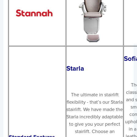
Sofi
Starla
The
class
The ultimate in stairlift
and s
flexibility - that’s our Starla
sm
stairlift. We have made the
con
Starla incredibly adaptable
uphol
to give you your perfect
in a
stairlift. Choose an
leath