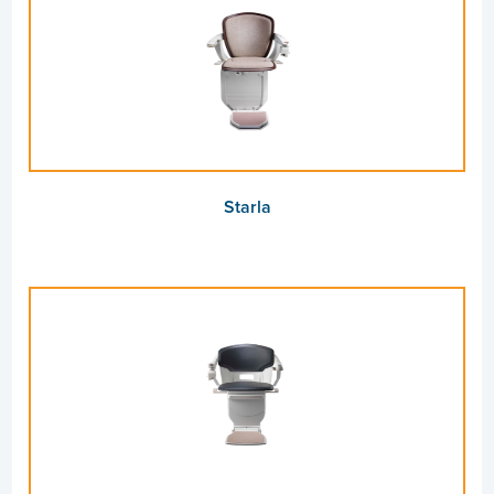
Starla