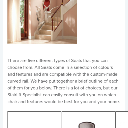
There are five different types of Seats that you can
choose from. All Seats come in a selection of colours
and features and are compatible with the custom-made
curved rail. We have put together a brief outline of each
of them for you below. There is a lot of choices, but our
Stairlift Specialist can easily consult with you on which
chair and features would be best for you and your home.