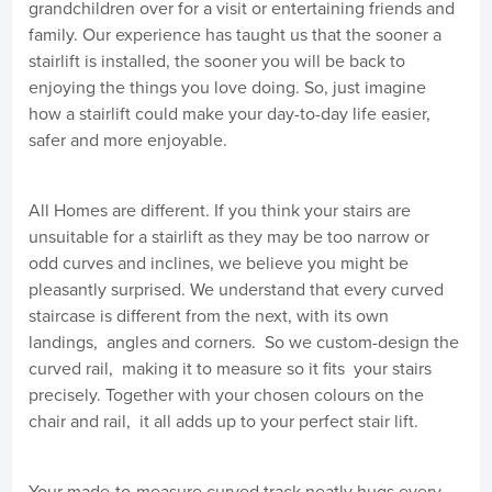
grandchildren over for a visit or entertaining friends and
family. Our experience has taught us that the sooner a
stairlift is installed, the sooner you will be back to
enjoying the things you love doing. So, just imagine
how a stairlift could make your day-to-day life easier,
safer and more enjoyable.
All Homes are different. If you think your stairs are
unsuitable for a stairlift as they may be too narrow or
odd curves and inclines, we believe you might be
pleasantly surprised. We understand that every curved
staircase is different from the next, with its own
landings, angles and corners. So we custom-design the
curved rail, making it to measure so it fits your stairs
precisely. Together with your chosen colours on the
chair and rail, it all adds up to your perfect stair lift.
Your made-to-measure curved track neatly hugs every