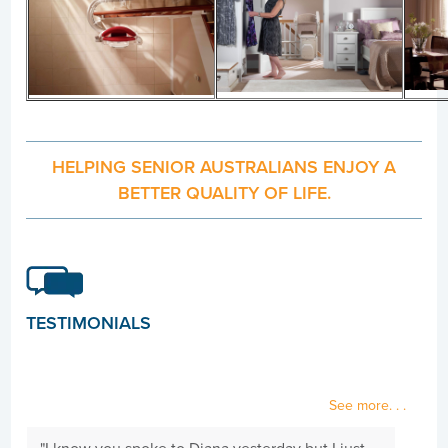
HELPING SENIOR AUSTRALIANS ENJOY A
BETTER QUALITY OF LIFE.
TESTIMONIALS
See more. . .