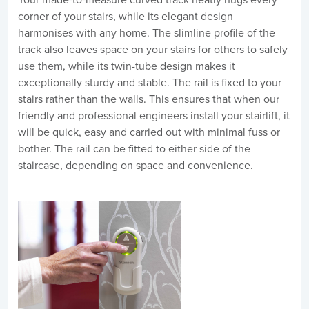
corner of your stairs, while its elegant design
harmonises with any home. The slimline profile of the
track also leaves space on your stairs for others to safely
use them, while its twin-tube design makes it
exceptionally sturdy and stable. The rail is fixed to your
stairs rather than the walls. This ensures that when our
friendly and professional engineers install your stairlift, it
will be quick, easy and carried out with minimal fuss or
bother. The rail can be fitted to either side of the
staircase, depending on space and convenience.