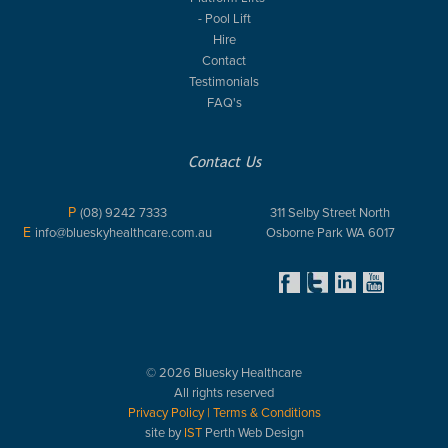
- Pool Lift
Hire
Contact
Testimonials
FAQ's
Contact Us
P
(08) 9242 7333
311 Selby Street North
E
info@blueskyhealthcare.com.au
Osborne Park WA 6017
© 2026 Bluesky Healthcare
All rights reserved
Privacy Policy
|
Terms & Conditions
site by
IST
Perth Web Design