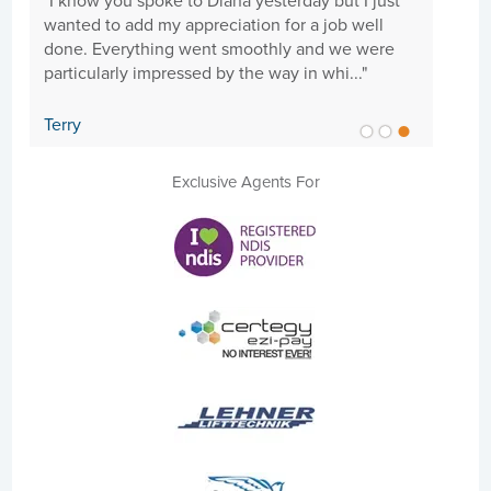
"I know you spoke to Diana yesterday but I just
"Hi 
wanted to add my appreciation for a job well
need
done. Everything went smoothly and we were
goi
particularly impressed by the way in whi..."
cari
Terry
Sue
Exclusive Agents For