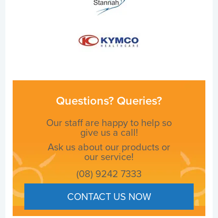
Questions? Queries?
Our staff are happy to help so
give us a call!
Ask us about our products or
our service!
(08) 9242 7333
CONTACT US NOW