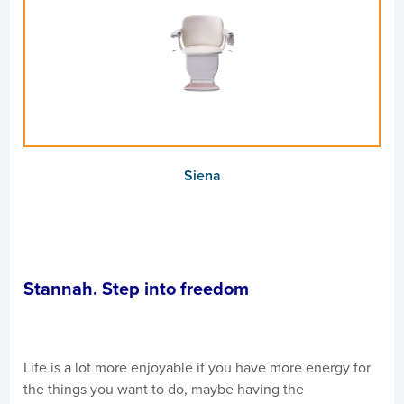
Siena
Stannah. Step into freedom
Life is a lot more enjoyable if you have more energy for
the things you want to do, maybe having the