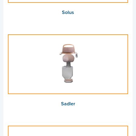
Solus
Sadler