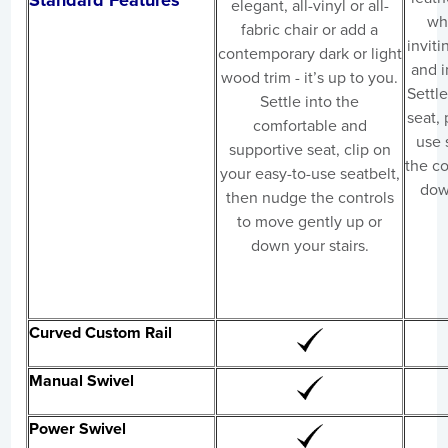
Standard Features
elegant, all-vinyl or all-
wh
fabric chair or add a
inviti
contemporary dark or light
and i
wood trim - it’s up to you.
Settle
Settle into the
seat, 
comfortable and
use 
supportive seat, clip on
the co
your easy-to-use seatbelt,
down
then nudge the controls
to move gently up or
down your stairs.
Curved Custom Rail
Manual Swivel
Power Swivel