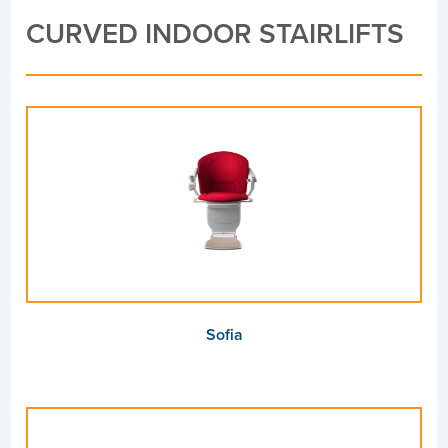
CURVED INDOOR STAIRLIFTS
Sofia