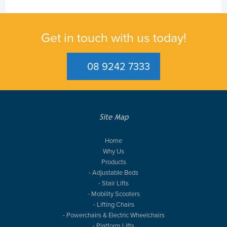
Get in touch with us today!
08 9242 7333
Site Map
Home
Why Us
Products
- Adjustable Beds
- Stair Lifts
- Mobility Scooters
- Lifting Chairs
- Powerchairs & Electric Wheelchairs
- Platform Lifts