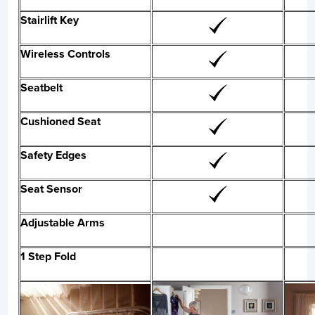
Stairlift Key
Wireless Controls
Seatbelt
Cushioned Seat
Safety Edges
Seat Sensor
Adjustable Arms
1 Step Fold