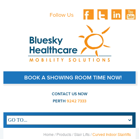
Follow Us
BOOK A SHOWING ROOM TIME NOW!
CONTACT US NOW
PERTH
9242 7333
Main navigation
Home /
Products /
Stair Lifts /
Curved Indoor Stairlifts