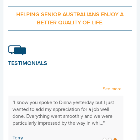
HELPING SENIOR AUSTRALIANS ENJOY A
BETTER QUALITY OF LIFE.
TESTIMONIALS
See more. . .
"I know you spoke to Diana yesterday but I just
"Hi 
wanted to add my appreciation for a job well
need
done. Everything went smoothly and we were
goi
particularly impressed by the way in whi..."
cari
Terry
Sue