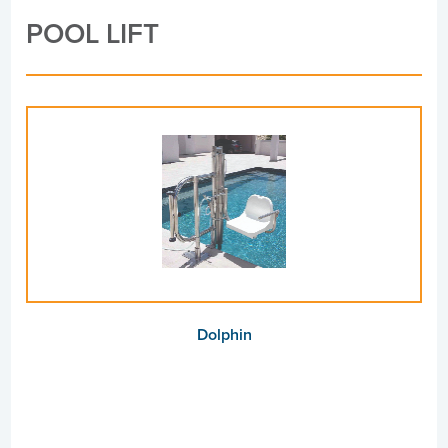
POOL LIFT
Dolphin