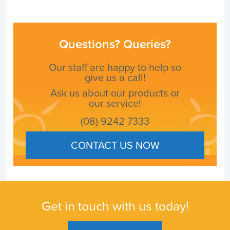
Questions? Queries?
Our staff are happy to help so
give us a call!
Ask us about our products or
our service!
(08) 9242 7333
CONTACT US NOW
Get in touch with us today!