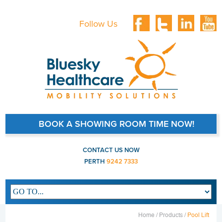
Follow Us
BOOK A SHOWING ROOM TIME NOW!
CONTACT US NOW
PERTH
9242 7333
Main navigation
Home /
Products /
Pool Lift