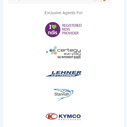
Exclusive Agents For