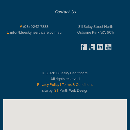
Contact Us
P
(08) 9242 7333
311 Selby Street North
E
info@blueskyhealthcare.com.au
Osborne Park WA 6017
© 2026 Bluesky Healthcare
All rights reserved
Privacy Policy
|
Terms & Conditions
site by
IST
Perth Web Design