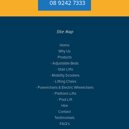
08 9242 7333
Site Map
Home
Why Us
Products
- Adjustable Beds
- Stair Lifts
- Mobility Scooters
- Lifting Chairs
- Powerchairs & Electric Wheelchairs
- Platform Lifts
- Pool Lift
Hire
Contact
Testimonials
FAQ's