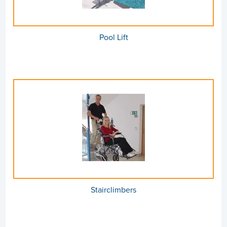
Pool Lift
Stairclimbers