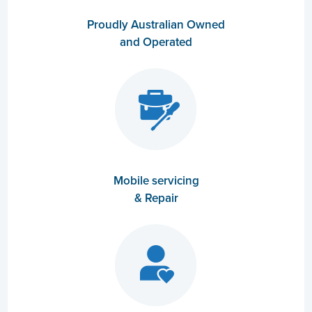
Proudly Australian Owned
and Operated
Mobile servicing
& Repair