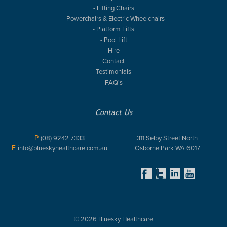
- Lifting Chairs
- Powerchairs & Electric Wheelchairs
- Platform Lifts
- Pool Lift
Hire
Contact
Testimonials
FAQ's
Contact Us
P
(08) 9242 7333
311 Selby Street North
E
info@blueskyhealthcare.com.au
Osborne Park WA 6017
© 2026 Bluesky Healthcare