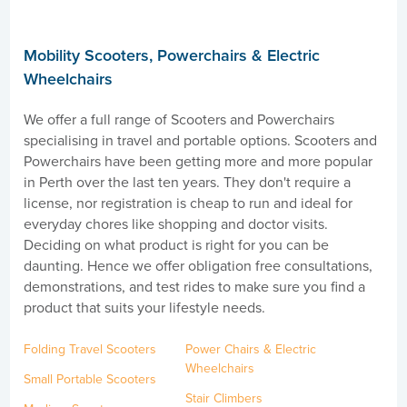
Mobility Scooters, Powerchairs & Electric
Wheelchairs
We offer a full range of Scooters and Powerchairs
specialising in travel and portable options. Scooters and
Powerchairs have been getting more and more popular
in Perth over the last ten years. They don't require a
license, nor registration is cheap to run and ideal for
everyday chores like shopping and doctor visits.
Deciding on what product is right for you can be
daunting. Hence we offer obligation free consultations,
demonstrations, and test rides to make sure you find a
product that suits your lifestyle needs.
Folding Travel Scooters
Power Chairs & Electric
Wheelchairs
Small Portable Scooters
Stair Climbers