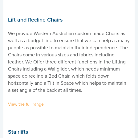
Lift and Recline Chairs
We provide Western Australian custom-made Chairs as
well as a budget line to ensure that we can help as many
people as possible to maintain their independence. The
Chairs come in various sizes and fabrics including
leather. We Offer three different functions in the Lifting
Chairs including a Wallglider, which needs minimum
space do recline a Bed Chair, which folds down
horizontally and a Tilt in Space which helps to maintain
a set angle of the back at all times.
View the full range
Stairlifts