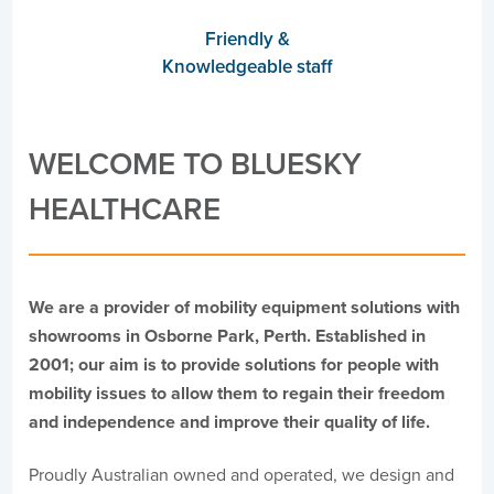
Friendly &
Knowledgeable staff
WELCOME TO BLUESKY
HEALTHCARE
We are a provider of mobility equipment solutions with
showrooms in Osborne Park, Perth. Established in
2001; our aim is to provide solutions for people with
mobility issues to allow them to regain their freedom
and independence and improve their quality of life.
Proudly Australian owned and operated, we design and