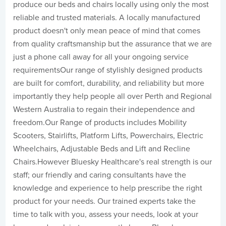
produce our beds and chairs locally using only the most
reliable and trusted materials. A locally manufactured
product doesn't only mean peace of mind that comes
from quality craftsmanship but the assurance that we are
just a phone call away for all your ongoing service
requirementsOur range of stylishly designed products
are built for comfort, durability, and reliability but more
importantly they help people all over Perth and Regional
Western Australia to regain their independence and
freedom.Our Range of products includes Mobility
Scooters, Stairlifts, Platform Lifts, Powerchairs, Electric
Wheelchairs, Adjustable Beds and Lift and Recline
Chairs.However Bluesky Healthcare's real strength is our
staff; our friendly and caring consultants have the
knowledge and experience to help prescribe the right
product for your needs. Our trained experts take the
time to talk with you, assess your needs, look at your