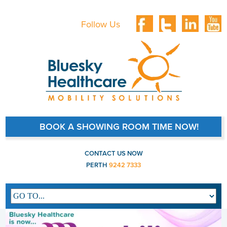
Follow Us
BOOK A SHOWING ROOM TIME NOW!
CONTACT US NOW
PERTH
9242 7333
Main navigation