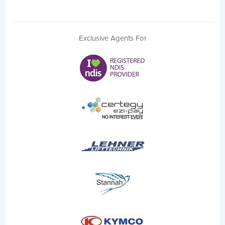
Exclusive Agents For