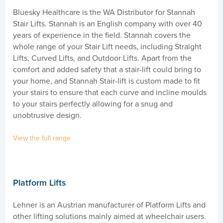
Bluesky Healthcare is the WA Distributor for Stannah
Stair Lifts. Stannah is an English company with over 40
years of experience in the field. Stannah covers the
whole range of your Stair Lift needs, including Straight
Lifts, Curved Lifts, and Outdoor Lifts. Apart from the
comfort and added safety that a stair-lift could bring to
your home, and Stannah Stair-lift is custom made to fit
your stairs to ensure that each curve and incline moulds
to your stairs perfectly allowing for a snug and
unobtrusive design.
View the full range
Platform Lifts
Lehner is an Austrian manufacturer of Platform Lifts and
other lifting solutions mainly aimed at wheelchair users.