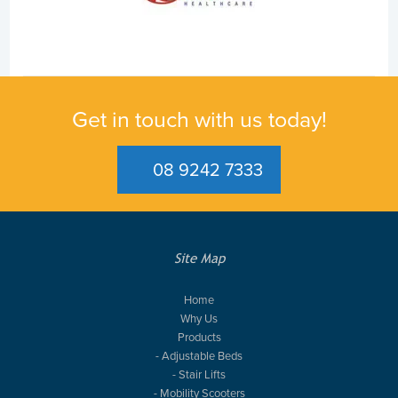
Get in touch with us today!
08 9242 7333
Site Map
Home
Why Us
Products
- Adjustable Beds
- Stair Lifts
- Mobility Scooters