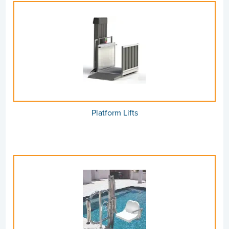
Platform Lifts