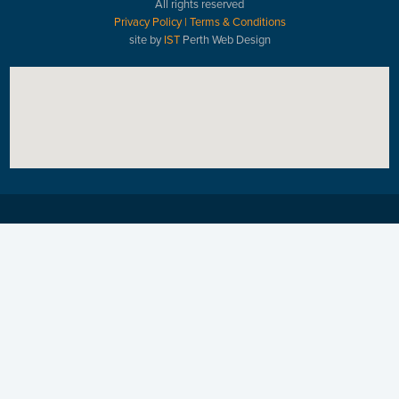
All rights reserved
Privacy Policy
|
Terms & Conditions
site by
IST
Perth Web Design