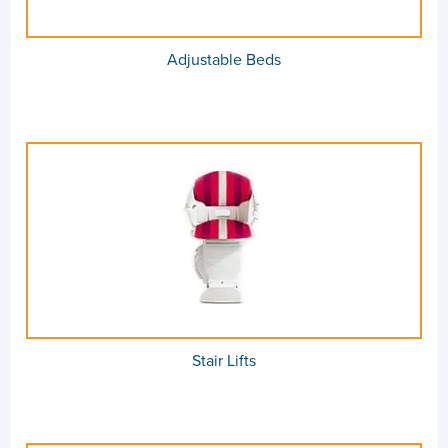
Adjustable Beds
Stair Lifts