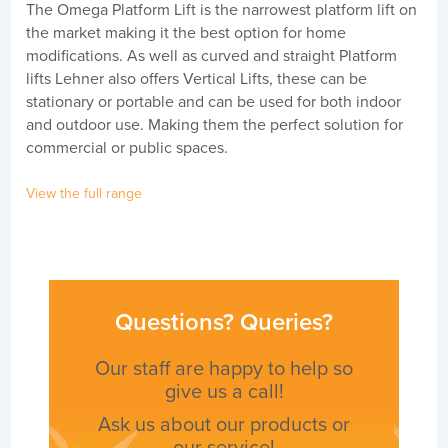
The Omega Platform Lift is the narrowest platform lift on
the market making it the best option for home
modifications. As well as curved and straight Platform
lifts Lehner also offers Vertical Lifts, these can be
stationary or portable and can be used for both indoor
and outdoor use. Making them the perfect solution for
commercial or public spaces.
View the full range
Questions? Queries?
Our staff are happy to help so
give us a call!
Ask us about our products or
our service!