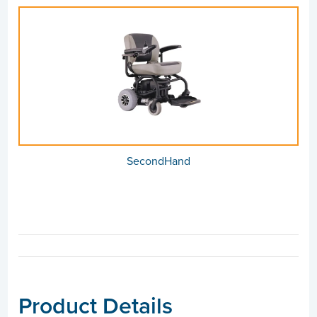
SecondHand
Product Details