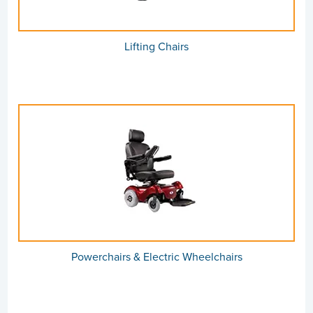
Lifting Chairs
Powerchairs & Electric Wheelchairs