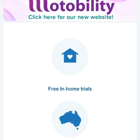
Free In-home trials