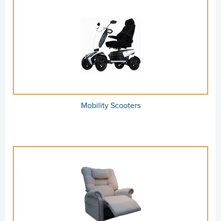
Mobility Scooters