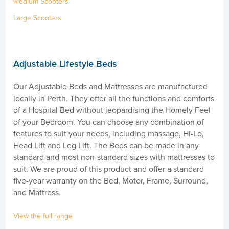
Medium Scooters
Large Scooters
Adjustable Lifestyle Beds
Our Adjustable Beds and Mattresses are manufactured
locally in Perth. They offer all the functions and comforts
of a Hospital Bed without jeopardising the Homely Feel
of your Bedroom. You can choose any combination of
features to suit your needs, including massage, Hi-Lo,
Head Lift and Leg Lift. The Beds can be made in any
standard and most non-standard sizes with mattresses to
suit. We are proud of this product and offer a standard
five-year warranty on the Bed, Motor, Frame, Surround,
and Mattress.
View the full range