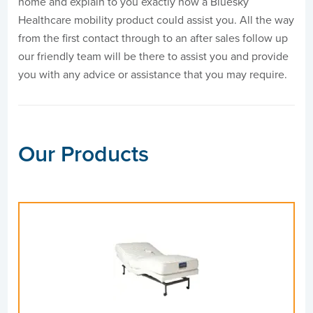
home and explain to you exactly how a Bluesky
Healthcare mobility product could assist you. All the way
from the first contact through to an after sales follow up
our friendly team will be there to assist you and provide
you with any advice or assistance that you may require.
Our Products