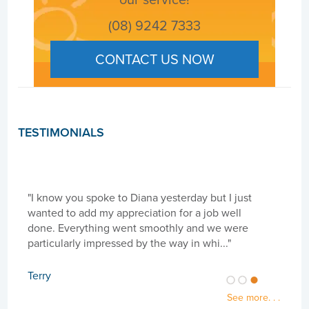
(08) 9242 7333
CONTACT US NOW
TESTIMONIALS
"I know you spoke to Diana yesterday but I just
"Hi 
wanted to add my appreciation for a job well
need
done. Everything went smoothly and we were
goi
particularly impressed by the way in whi..."
cari
Terry
Sue
See more. . .