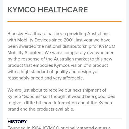
KYMCO HEALTHCARE
Bluesky Healthcare has been providing Australians
with Mobility Devices since 2001, last year we have
been awarded the national distributorship for KYMCO
Mobility Scooters. We were completely overwhelmed
by the response of the Australian market to this new
product that embodies Kymcos vision of a product
with a high standard of quality and design yet
reasonably priced and very affordable.
We are just about to receive our next shipment of
Kymco "Goodies" so I thought it would be a good idea
to give a little bit more information about the Kymco
brand and the products available.
HISTORY
Founded in 1964, KYMCO originally started out as a