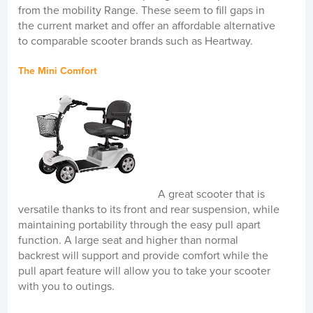
from the mobility Range. These seem to fill gaps in
the current market and offer an affordable alternative
to comparable scooter brands such as Heartway.
The Mini Comfort
A great scooter that is
versatile thanks to its front and rear suspension, while
maintaining portability through the easy pull apart
function. A large seat and higher than normal
backrest will support and provide comfort while the
pull apart feature will allow you to take your scooter
with you to outings.