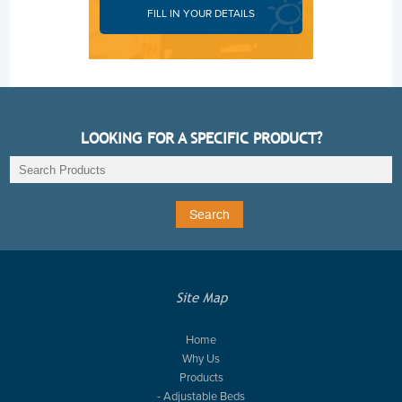
FILL IN YOUR DETAILS
LOOKING FOR A SPECIFIC PRODUCT?
Site Map
Home
Why Us
Products
- Adjustable Beds