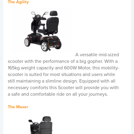
The Agility
A versatile mid-sized
scooter with the performance of a big gopher. With a
165kg weight capacity and 600W Motor, this mobility-
scooter is suited for most situations and users while
still maintaining a slimline design. Equipped with all
necessary comforts this Scooter will provide you with
a safe and comfortable ride on all your journeys.
The Maxer