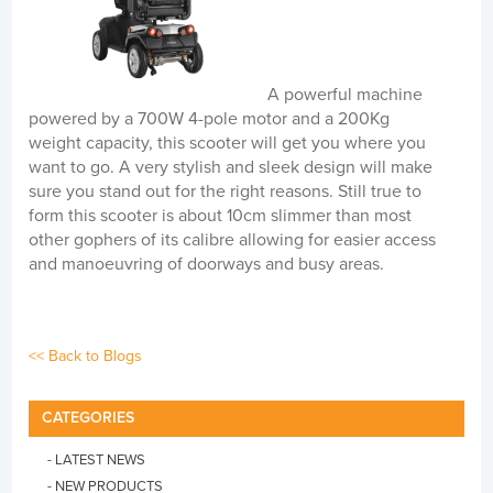
A powerful machine
powered by a 700W 4-pole motor and a 200Kg
weight capacity, this scooter will get you where you
want to go. A very stylish and sleek design will make
sure you stand out for the right reasons. Still true to
form this scooter is about 10cm slimmer than most
other gophers of its calibre allowing for easier access
and manoeuvring of doorways and busy areas.
<< Back to Blogs
CATEGORIES
- LATEST NEWS
- NEW PRODUCTS