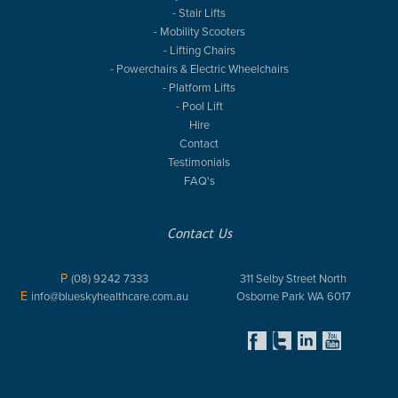
- Stair Lifts
- Mobility Scooters
- Lifting Chairs
- Powerchairs & Electric Wheelchairs
- Platform Lifts
- Pool Lift
Hire
Contact
Testimonials
FAQ's
Contact Us
P
(08) 9242 7333
311 Selby Street North
E
info@blueskyhealthcare.com.au
Osborne Park WA 6017