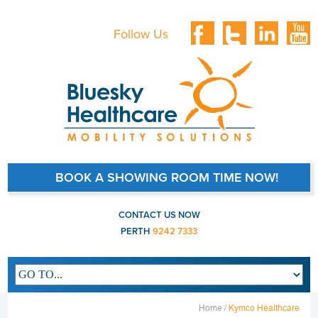
Follow Us
BOOK A SHOWING ROOM TIME NOW!
CONTACT US NOW
PERTH
9242 7333
Main navigation
Home /
Kymco Healthcare