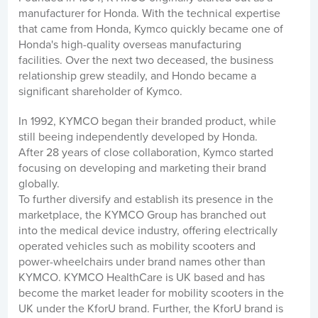
manufacturer for Honda. With the technical expertise
that came from Honda, Kymco quickly became one of
Honda's high-quality overseas manufacturing
facilities. Over the next two deceased, the business
relationship grew steadily, and Hondo became a
significant shareholder of Kymco.
In 1992, KYMCO began their branded product, while
still beeing independently developed by Honda.
After 28 years of close collaboration, Kymco started
focusing on developing and marketing their brand
globally.
To further diversify and establish its presence in the
marketplace, the KYMCO Group has branched out
into the medical device industry, offering electrically
operated vehicles such as mobility scooters and
power-wheelchairs under brand names other than
KYMCO. KYMCO HealthCare is UK based and has
become the market leader for mobility scooters in the
UK under the KforU brand. Further, the KforU brand is