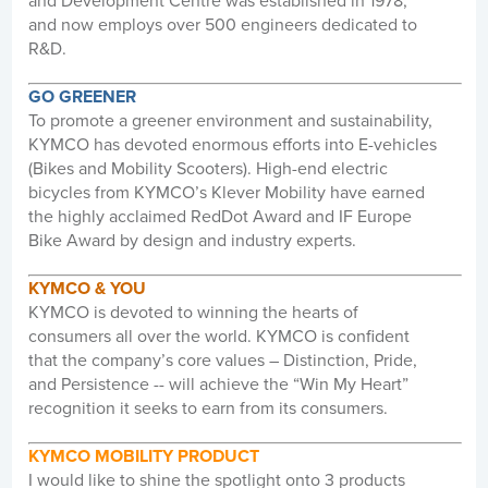
and Development Centre was established in 1978,
and now employs over 500 engineers dedicated to
R&D.
GO GREENER
To promote a greener environment and sustainability,
KYMCO has devoted enormous efforts into E-vehicles
(Bikes and Mobility Scooters). High-end electric
bicycles from KYMCO’s Klever Mobility have earned
the highly acclaimed RedDot Award and IF Europe
Bike Award by design and industry experts.
KYMCO & YOU
KYMCO is devoted to winning the hearts of
consumers all over the world. KYMCO is confident
that the company’s core values – Distinction, Pride,
and Persistence -- will achieve the “Win My Heart”
recognition it seeks to earn from its consumers.
KYMCO MOBILITY PRODUCT
I would like to shine the spotlight onto 3 products