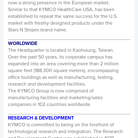
now a strong presence in the European market.
Similar to that KYMCO HealthCare USA, has been
established to repeat the same success for the U.S.
market with freshly designed products under the
Stars N Stripes brand name.
WORLDWIDE
The Headquarter is located in Kaohsiung, Taiwan.
Over the past 50 years, its corporate campus has
expanded into an area covering more than 2 million
square feet (188,300 square meters), encompassing
office buildings as well as manufacturing, testing,
research and development facilities.
The KYMCO Group is now comprised of
manufacturing facilities and marketing/sales
companies in 102 countries worldwide
RESEARCH & DEVELOPMENT
KYMCO is committed to being on the forefront of
technological research and integration. The Research