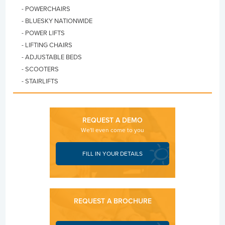
- POWERCHAIRS
- BLUESKY NATIONWIDE
- POWER LIFTS
- LIFTING CHAIRS
- ADJUSTABLE BEDS
- SCOOTERS
- STAIRLIFTS
REQUEST A DEMO
We'll even come to you
FILL IN YOUR DETAILS
REQUEST A BROCHURE