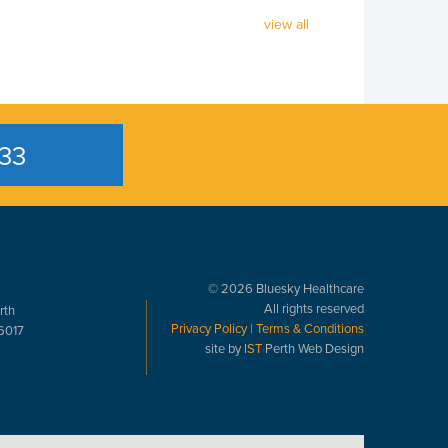
view all
33
© 2026 Bluesky Healthcare
All rights reserved
rth
Privacy Policy
|
Terms & Conditions
6017
site by
IST
Perth Web Design