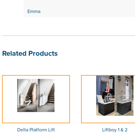
Emma
Related Products
Delta Platform Lift
Liftboy 1 & 2