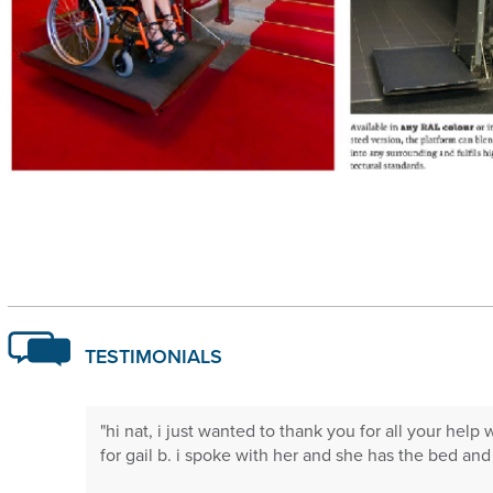
TESTIMONIALS
 will not
"hi nat, i just wanted to thank you for all your help 
."
for gail b. i spoke with her and she has the bed and is