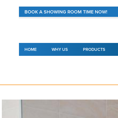
BOOK A SHOWING ROOM TIME NOW!
Main navigation
HOME
WHY US
PRODUCTS