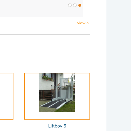
view all
Liftboy 5