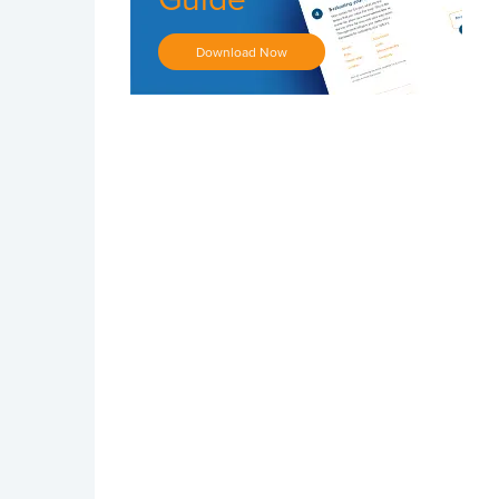
Download Now