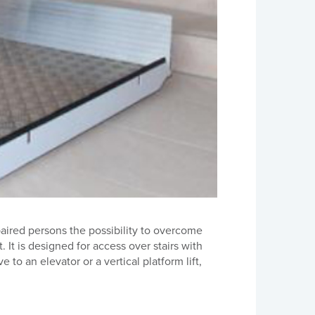
aired persons the possibility to overcome
 It is designed for access over stairs with
 to an elevator or a vertical platform lift,