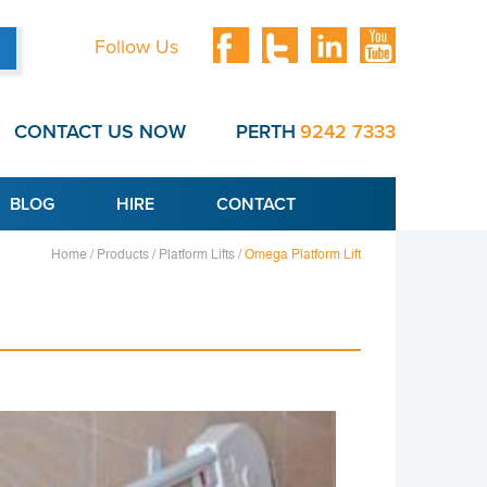
Follow Us
CONTACT US NOW
PERTH
9242 7333
BLOG
HIRE
CONTACT
Home /
Products /
Platform Lifts /
Omega Platform Lift