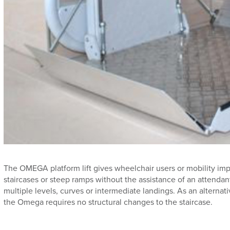
The OMEGA platform lift gives wheelchair users or mobility imp
staircases or steep ramps without the assistance of an attendant.
multiple levels, curves or intermediate landings. As an alternative
the Omega requires no structural changes to the staircase.