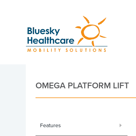
OMEGA PLATFORM LIFT
Features