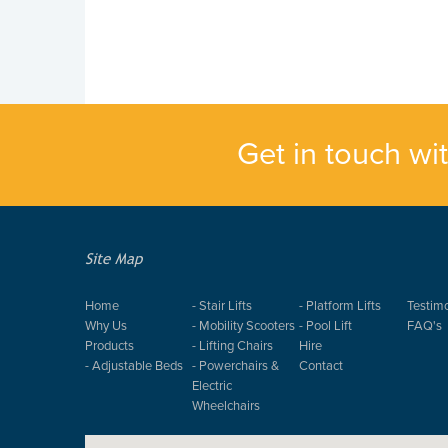
Get in touch wi
Site Map
Home
- Stair Lifts
- Platform Lifts
Testimo
Why Us
- Mobility Scooters
- Pool Lift
FAQ's
Products
- Lifting Chairs
Hire
- Adjustable Beds
- Powerchairs &
Contact
Electric
Wheelchairs