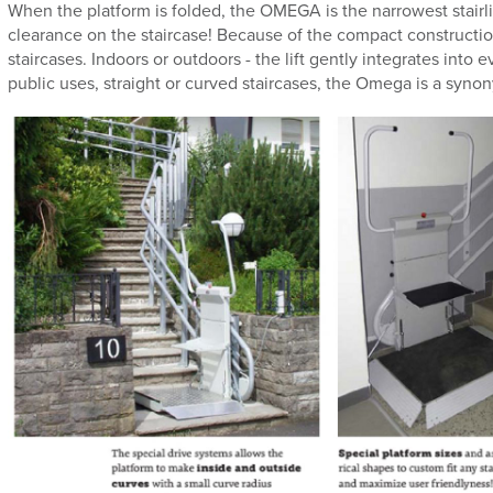
When the platform is folded, the OMEGA is the narrowest stairl
clearance on the staircase! Because of the compact construction, 
staircases. Indoors or outdoors - the lift gently integrates into 
public uses, straight or curved staircases, the Omega is a synony