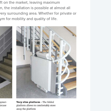
ift on the market, leaving maximum
the installation is possible at almost all
every surrounding area. Whether for private or
m for mobility and quality of life.