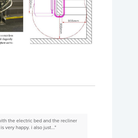
with the electric bed and the recliner
 very happy. i also just..."