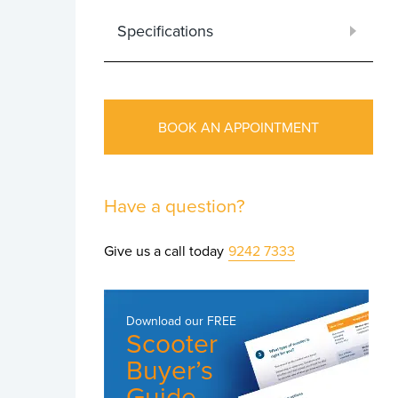
Specifications
BOOK AN APPOINTMENT
Have a question?
Give us a call today
9242 7333
Download our
FREE
Scooter
Buyer’s
Guide