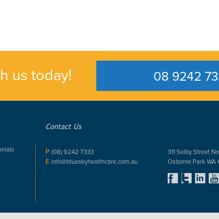
th us today!
08 9242 73
Contact Us
nials
P
(08) 9242 7333
311 Selby Street No
E
info@blueskyhealthcare.com.au
Osborne Park WA 