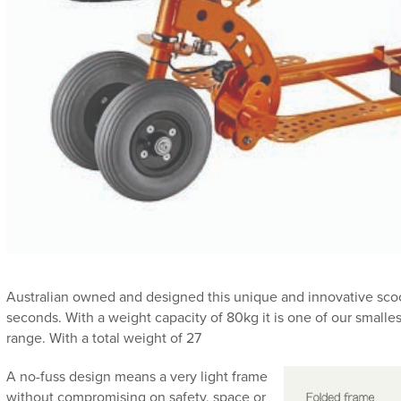
Australian owned and designed this unique and innovative scoot
seconds. With a weight capacity of 80kg it is one of our smalles
range. With a total weight of 27
A no-fuss design means a very light frame
without compromising on safety, space or