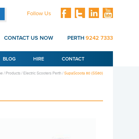
Follow Us
CONTACT US NOW
PERTH
9242 7333
BLOG
HIRE
CONTACT
e /
Products /
Electric Scooters Perth /
SupaScoota 80 (SS80)