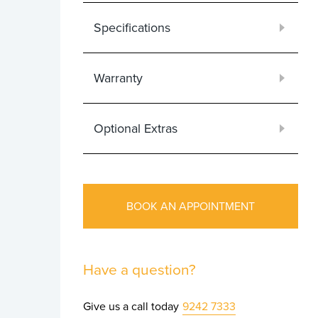
Specifications
Warranty
Optional Extras
BOOK AN APPOINTMENT
Have a question?
Give us a call today
9242 7333