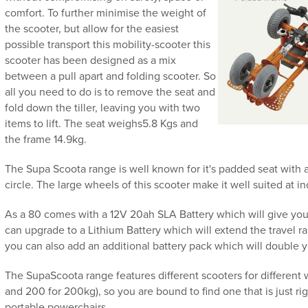
comfort. To further minimise the weight of
the scooter, but allow for the easiest
possible transport this mobility-scooter this
scooter has been designed as a mix
between a pull apart and folding scooter. So
all you need to do is to remove the seat and
fold down the tiller, leaving you with two
items to lift. The seat weighs5.8 Kgs and
the frame 14.9kg.
The Supa Scoota range is well known for it's padded seat with
circle. The large wheels of this scooter make it well suited at i
As a 80 comes with a 12V 20ah SLA Battery which will give you a
can upgrade to a Lithium Battery which will extend the travel ran
you can also add an additional battery pack which will double 
The SupaScoota range features different scooters for different 
and 200 for 200kg), so you are bound to find one that is just rig
portable powerchairs.