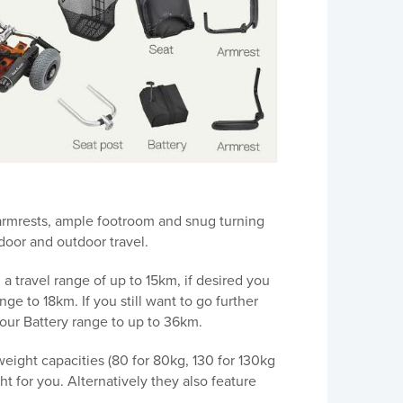
 armrests, ample footroom and snug turning
ndoor and outdoor travel.
 travel range of up to 15km, if desired you
ge to 18km. If you still want to go further
your Battery range to up to 36km.
weight capacities (80 for 80kg, 130 for 130kg
ht for you. Alternatively they also feature