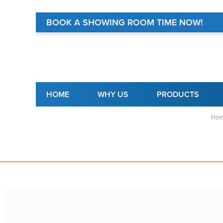
BOOK A SHOWING ROOM TIME NOW!
Main navigation
HOME
WHY US
PRODUCTS
Hom