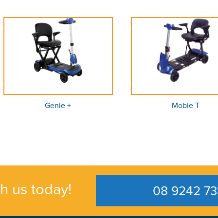
Genie +
Mobie T
th us today!
08 9242 73