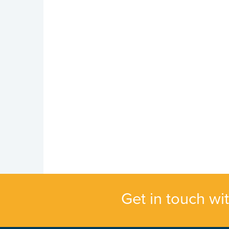
Get in touch wi