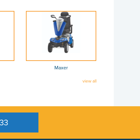
Maxer
view all
33