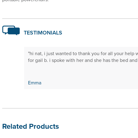
TESTIMONIALS
 will not
"hi nat, i just wanted to thank you for all your help 
."
for gail b. i spoke with her and she has the bed and is
Emma
Related Products