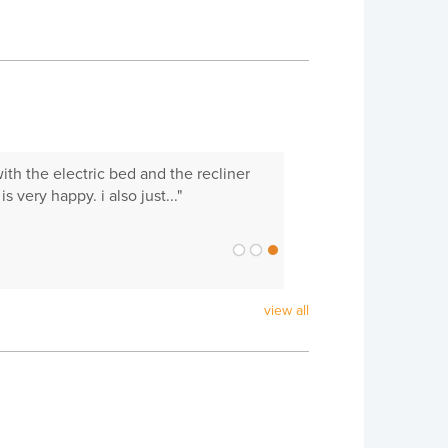
with the electric bed and the recliner
 very happy. i also just..."
view all