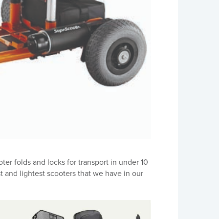
er folds and locks for transport in under 10
t and lightest scooters that we have in our