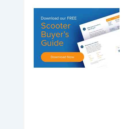
Download our
FREE
Scooter
Buyer’s
Guide
Download Now