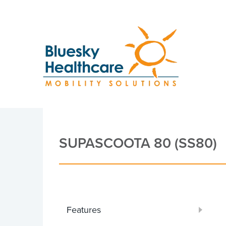
SUPASCOOTA 80 (SS80)
Features