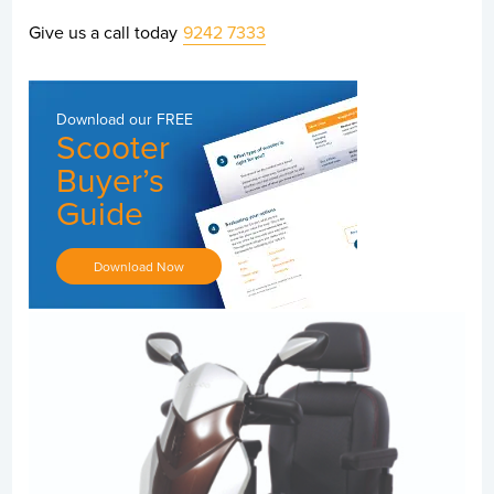
Give us a call today
9242 7333
Download our
FREE
Scooter
Buyer’s
Guide
Download Now