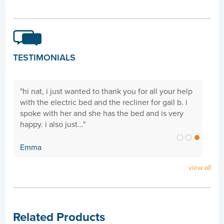
TESTIMONIALS
"hi nat, i just wanted to thank you for all your help
ng
with the electric bed and the recliner for gail b. i
spoke with her and she has the bed and is very
happy. i also just..."
Emma
view all
Related Products