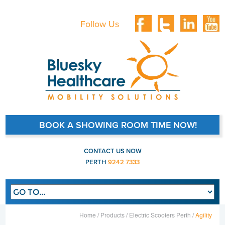
Follow Us
BOOK A SHOWING ROOM TIME NOW!
CONTACT US NOW
PERTH
9242 7333
Main navigation
Home /
Products /
Electric Scooters Perth /
Agility