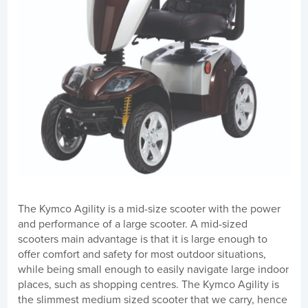
The Kymco Agility is a mid-size scooter with the power
and performance of a large scooter. A mid-sized
scooters main advantage is that it is large enough to
offer comfort and safety for most outdoor situations,
while being small enough to easily navigate large indoor
places, such as shopping centres. The Kymco Agility is
the slimmest medium sized scooter that we carry, hence