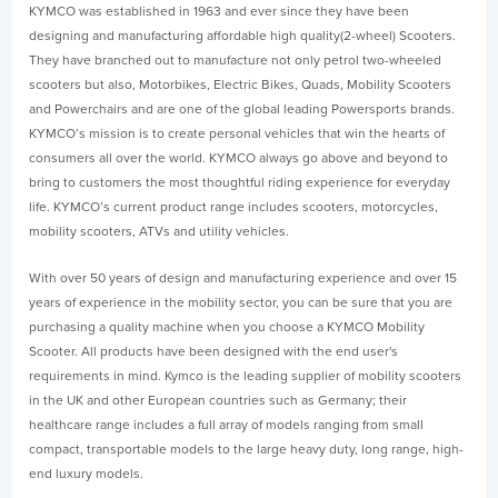
KYMCO was established in 1963 and ever since they have been
designing and manufacturing affordable high quality(2-wheel) Scooters.
They have branched out to manufacture not only petrol two-wheeled
scooters but also, Motorbikes, Electric Bikes, Quads, Mobility Scooters
and Powerchairs and are one of the global leading Powersports brands.
KYMCO’s mission is to create personal vehicles that win the hearts of
consumers all over the world. KYMCO always go above and beyond to
bring to customers the most thoughtful riding experience for everyday
life. KYMCO’s current product range includes scooters, motorcycles,
mobility scooters, ATVs and utility vehicles.
With over 50 years of design and manufacturing experience and over 15
years of experience in the mobility sector, you can be sure that you are
purchasing a quality machine when you choose a KYMCO Mobility
Scooter. All products have been designed with the end user's
requirements in mind. Kymco is the leading supplier of mobility scooters
in the UK and other European countries such as Germany; their
healthcare range includes a full array of models ranging from small
compact, transportable models to the large heavy duty, long range, high-
end luxury models.