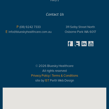
Contact Us
P
(08) 9242 7333
311 Selby Street North
E
info@blueskyhealthcare.com.au
Osborne Park WA 6017
© 2026 Bluesky Healthcare
All rights reserved
Privacy Policy
|
Terms & Conditions
site by
IST
Perth Web Design