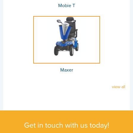
Mobie T
Maxer
view all
Get in touch with us today!