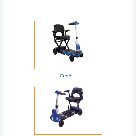
Genie +