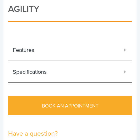
AGILITY
Features
Specifications
BOOK AN APPOINTMENT
Have a question?