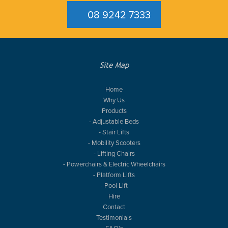
08 9242 7333
Site Map
Home
Why Us
Products
- Adjustable Beds
- Stair Lifts
- Mobility Scooters
- Lifting Chairs
- Powerchairs & Electric Wheelchairs
- Platform Lifts
- Pool Lift
Hire
Contact
Testimonials
FAQ's