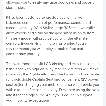
allowing you to easily navigate doorways and grocery
store aisles.
It has been designed to provide you with a well-
balanced combination of performance, comfort and
manoeuvrability. With Stylish large 305mm low profile
alloy wheels and a full oil damped suspension system,
this new model will provide you with the ultimate in
comfort. Even driving in more challenging tough
environments you will enjoy a trouble free and
comfortable journey.
The waterproof backlit LCD display and easy to use delta
handlebar with high visibility rear view mirrors will make
operating the Agility effortless.The Luxurious breathable
fully adjustable Captain Seat and convenient 12V power
socket (for charging your mobile phone) will provide you
with a touch of essential luxury. Designed using the very
latest technologies, the Agility will delight & surpass
your mobility expectations