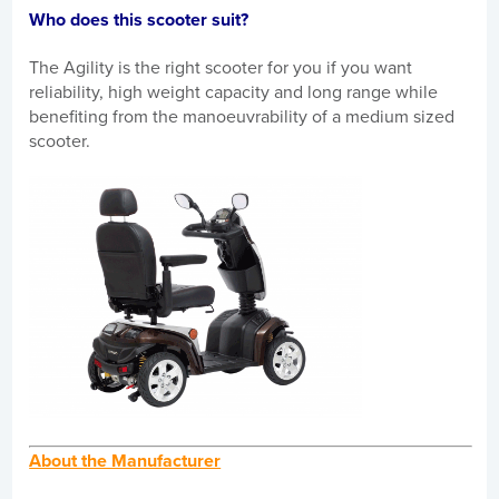
Who does this scooter suit?
The Agility is the right scooter for you if you want
reliability, high weight capacity and long range while
benefiting from the manoeuvrability of a medium sized
scooter.
About the Manufacturer