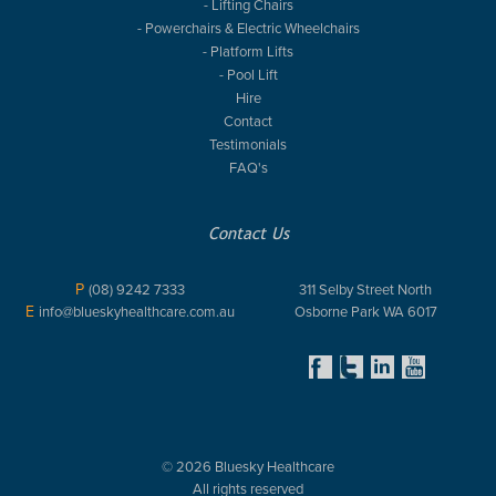
- Lifting Chairs
- Powerchairs & Electric Wheelchairs
- Platform Lifts
- Pool Lift
Hire
Contact
Testimonials
FAQ's
Contact Us
P
(08) 9242 7333
311 Selby Street North
E
info@blueskyhealthcare.com.au
Osborne Park WA 6017
© 2026 Bluesky Healthcare
All rights reserved