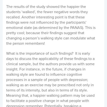
The results of the study showed the happier the
students ‘walked’, the fewer negative words they
recalled. Another interesting point is that these
findings were not influenced by the participants’
emotional state (as determined by the PANAS). This is
pretty cool; because their findings suggest that
changing a person’s walking style can modulate what
the person remembers!
What is the importance of such findings? It is early
days to discuss the applicability of these findings to a
clinical sample, but the authors provide us with some
insight. For instance, in the future, if changes in
walking style are found to influence cognitive
processes in a sample of people with depression;
walking as an exercise may be prescribed not only in
terms of its intensity, but also in terms of its style.
Meaning that, a happier walking pattern may be used
to facilitate a positive change in what people with
depression remember. Potentially, breaking a