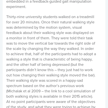
embedded in a feedback-guided gait manipulation
experiment.
Thirty-nine university students walked on a treadmill
for over 20 minutes. Once their natural walking style
was determined by the motion system, visual
feedback about their walking style was displayed on
a monitor in front of them. They were told their task
was to move the vertical bar towards the right side of
the scale by changing the way they walked. In order
to achieve that, half of the participants had to adopt a
walking a style that is characteristic of being happy,
and the other half of being depressed (but the
participants didn’t know this – they just had to work
out how changing their walking style moved the bar).
Their walking style was scored in a happy-sad
spectrum based on the author’s previous work
(Michalak et al 2009 – the link to a cool simulation of
both walking styles is available in their 2015 article).
At no point participants were aware of the objectives
of the study, and what they were trying to achieve by