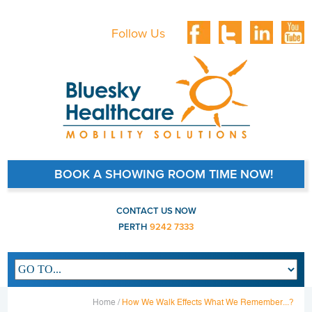
Follow Us
BOOK A SHOWING ROOM TIME NOW!
CONTACT US NOW
PERTH
9242 7333
Main navigation
Home /
How We Walk Effects What We Remember...?