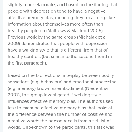
slightly more elaborate, and based on the finding that
people with depression tend to have a negative
affective memory bias, meaning they recall negative
information about themselves more often than
healthy people do (Mathews & Macleod 2005).
Previous work by the same group (Michalak et al
2009) demonstrated that people with depression
have a walking style that is different from that of
healthy controls (but similar to the second friend in
the first paragraph).
Based on the bidirectional interplay between bodily
sensations (e.g. behaviour) and emotional processing
(e.g. memory) known as embodiment (Niedenthal
2007), this group investigated if walking style
influences affective memory bias. The authors used
task to examine affective memory bias that looks at
the difference between the number of positive and
negative words the person recalls from a set list of
words. Unbeknown to the participants, this task was