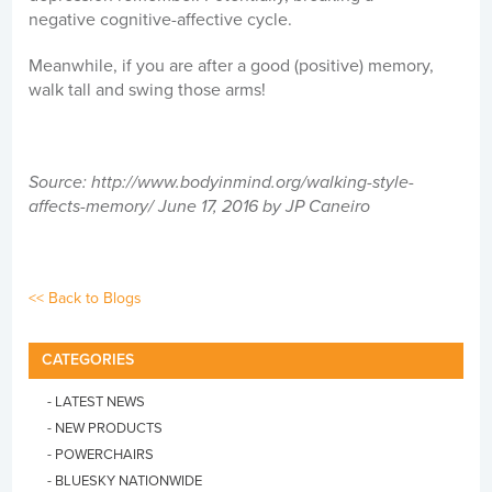
negative cognitive-affective cycle.
Meanwhile, if you are after a good (positive) memory,
walk tall and swing those arms!
Source: http://www.bodyinmind.org/walking-style-
affects-memory/
June 17, 2016 by JP
Caneiro
<< Back to Blogs
CATEGORIES
- LATEST NEWS
- NEW PRODUCTS
- POWERCHAIRS
- BLUESKY NATIONWIDE