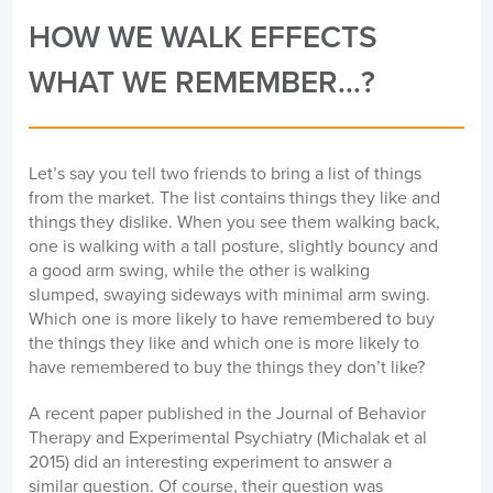
HOW WE WALK EFFECTS
WHAT WE REMEMBER...?
Let’s say you tell two friends to bring a list of things
from the market. The list contains things they like and
things they dislike. When you see them walking back,
one is walking with a tall posture, slightly bouncy and
a good arm swing, while the other is walking
slumped, swaying sideways with minimal arm swing.
Which one is more likely to have remembered to buy
the things they like and which one is more likely to
have remembered to buy the things they don’t like?
A recent paper published in the Journal of Behavior
Therapy and Experimental Psychiatry (Michalak et al
2015) did an interesting experiment to answer a
similar question. Of course, their question was