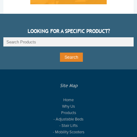
LOOKING FOR A SPECIFIC PRODUCT?
Site Map
Home
Why Us
Products
- Adjustable Beds
- Stair Lifts
- Mobility Scooters