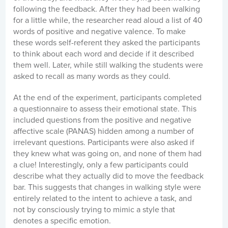
following the feedback. After they had been walking
for a little while, the researcher read aloud a list of 40
words of positive and negative valence. To make
these words self-referent they asked the participants
to think about each word and decide if it described
them well. Later, while still walking the students were
asked to recall as many words as they could.
At the end of the experiment, participants completed
a questionnaire to assess their emotional state. This
included questions from the positive and negative
affective scale (PANAS) hidden among a number of
irrelevant questions. Participants were also asked if
they knew what was going on, and none of them had
a clue! Interestingly, only a few participants could
describe what they actually did to move the feedback
bar. This suggests that changes in walking style were
entirely related to the intent to achieve a task, and
not by consciously trying to mimic a style that
denotes a specific emotion.