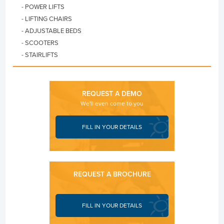
- POWER LIFTS
- LIFTING CHAIRS
- ADJUSTABLE BEDS
- SCOOTERS
- STAIRLIFTS
REQUEST A DEMO
We'll even come to you
FILL IN YOUR DETAILS
REQUEST A BROCHURE
FILL IN YOUR DETAILS