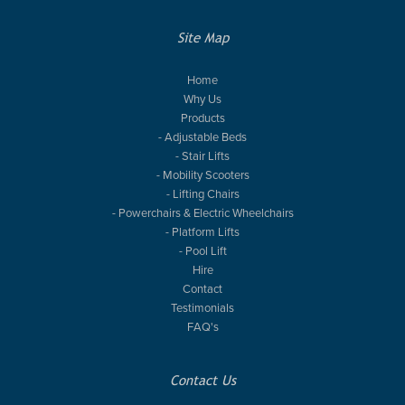
Site Map
Home
Why Us
Products
- Adjustable Beds
- Stair Lifts
- Mobility Scooters
- Lifting Chairs
- Powerchairs & Electric Wheelchairs
- Platform Lifts
- Pool Lift
Hire
Contact
Testimonials
FAQ's
Contact Us