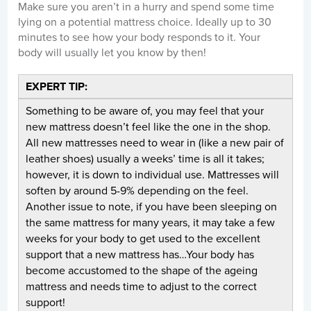
Make sure you aren’t in a hurry and spend some time
lying on a potential mattress choice. Ideally up to 30
minutes to see how your body responds to it. Your
body will usually let you know by then!
EXPERT TIP:
Something to be aware of, you may feel that your
new mattress doesn’t feel like the one in the shop.
All new mattresses need to wear in (like a new pair of
leather shoes) usually a weeks’ time is all it takes;
however, it is down to individual use. Mattresses will
soften by around 5-9% depending on the feel.
Another issue to note, if you have been sleeping on
the same mattress for many years, it may take a few
weeks for your body to get used to the excellent
support that a new mattress has…Your body has
become accustomed to the shape of the ageing
mattress and needs time to adjust to the correct
support!