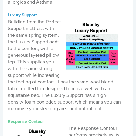
allergies and Asthma.
Luxury Support
Building from the Perfect
Support mattress with
the same spring system,
the Luxury Support adds
to the comfort, with a
generous layered pillow
top. This supplies you
with the same strong
support while increasing
the feeling of comfort. It has the same wool blend
fabric quilted top designed to move well with an
adjustable bed. The Luxury Support has a high-
density foam box edge support which means you can
maximise your sleeping area and not roll out.
Response Contour
The Response Contour
performs precisely as its