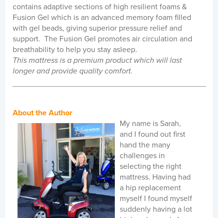
contains adaptive sections of high resilient foams &
Fusion Gel which is an advanced memory foam filled
with gel beads, giving superior pressure relief and
support. The Fusion Gel promotes air circulation and
breathability to help you stay asleep.
This mattress is a premium product which will last
longer and provide quality comfort
.
About the Author
My name is Sarah,
and I found out first
hand the many
challenges in
selecting the right
mattress. Having had
a hip replacement
myself I found myself
suddenly having a lot