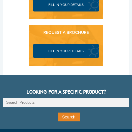
FILL IN YOUR DETAILS
REQUEST A BROCHURE
FILL IN YOUR DETAILS
LOOKING FOR A SPECIFIC PRODUCT?