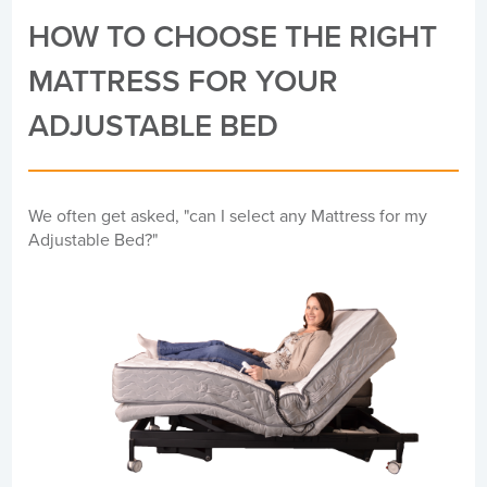
HOW TO CHOOSE THE RIGHT
MATTRESS FOR YOUR
ADJUSTABLE BED
We often get asked, "can I select any Mattress for my
Adjustable Bed?"