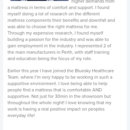
higher demands from
a mattress in terms of comfort and support. I found
myself doing a lot of research on the different
mattress components their benefits and downfall and
was able to choose the right mattress for me.
Through my expensive research, I found myself
building a passion for the industry and was able to
gain employment in the industry. I represented 2 of
the main manufacturers in Perth, with staff training
and education being the focus of my role.
Earlier this year I have joined the Bluesky Healthcare
Team. where I’m very happy to be working in such a
supportive environment. I love being able to help
people find a mattress that is comfortable AND
supportive. Not just for 30min in the showroom but
throughout the whole night! I love knowing that my
work is having a real positive impact on peoples
everyday life!