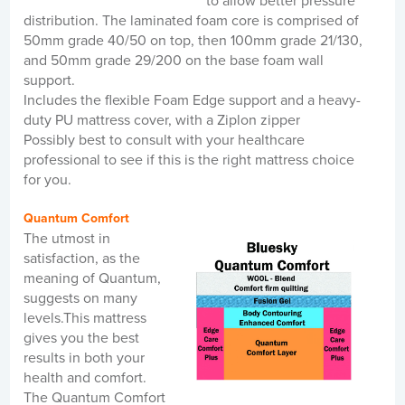
to allow better pressure
distribution. The laminated foam core is comprised of
50mm grade 40/50 on top, then 100mm grade 21/130,
and 50mm grade 29/200 on the base foam wall
support.
Includes the flexible Foam Edge support and a heavy-
duty PU mattress cover, with a Ziplon zipper
Possibly best to consult with your healthcare
professional to see if this is the right mattress choice
for you.
Quantum Comfort
The utmost in
satisfaction, as the
meaning of Quantum,
suggests on many
levels.This mattress
gives you the best
results in both your
health and comfort.
The Quantum Comfort