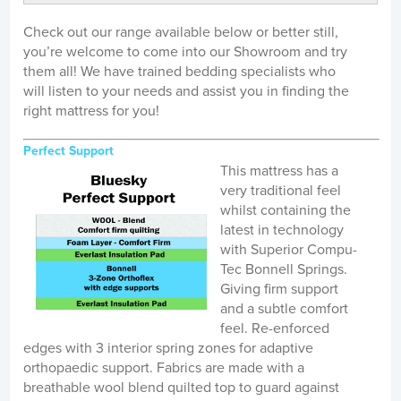
Check out our range available below or better still,
you’re welcome to come into our Showroom and try
them all! We have trained bedding specialists who
will listen to your needs and assist you in finding the
right mattress for you!
Perfect Support
This mattress has a
very traditional feel
whilst containing the
latest in technology
with Superior Compu-
Tec Bonnell Springs.
Giving firm support
and a subtle comfort
feel. Re-enforced
edges with 3 interior spring zones for adaptive
orthopaedic support. Fabrics are made with a
breathable wool blend quilted top to guard against