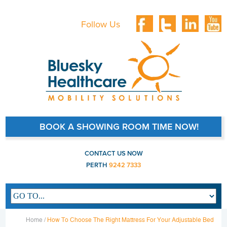
Follow Us
BOOK A SHOWING ROOM TIME NOW!
CONTACT US NOW
PERTH
9242 7333
Main navigation
Home /
How To Choose The Right Mattress For Your Adjustable Bed