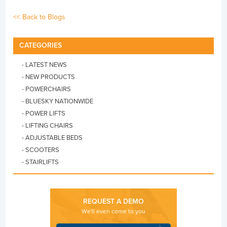
<< Back to Blogs
CATEGORIES
- LATEST NEWS
- NEW PRODUCTS
- POWERCHAIRS
- BLUESKY NATIONWIDE
- POWER LIFTS
- LIFTING CHAIRS
- ADJUSTABLE BEDS
- SCOOTERS
- STAIRLIFTS
REQUEST A DEMO
We'll even come to you