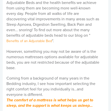
Adjustable Beds and the health benefits we achieve
from using them are becoming more well-known
every day. People from all walks of life are
discovering vital improvements in many areas such as
Sleep Apnoea, Digestion Swelling, Back Pain and
even… snoring! To find out more about the many
benefits of adjustable beds head to our blog on "
".
Benefits of an Adjustable Bed
However, something you may not be aware of is the
numerous mattresses options available for adjustable
beds, you are not restricted because of the adjustable
base.
Coming from a background of many years in the
Bedding industry, I see how important selecting the
right comfort feel for you individually is…and
everyone is different.
The comfort of a mattress is what helps us get to
sleep, and the support is what keeps us asleep…