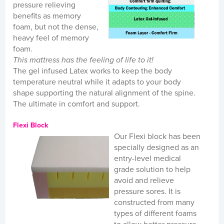
pressure relieving
benefits as memory
foam, but not the dense,
heavy feel of memory
foam.
This mattress has the feeling of life to it!
The gel infused Latex works to keep the body
temperature neutral while it adapts to your body
shape supporting the natural alignment of the spine.
The ultimate in comfort and support.
Flexi Block
Our Flexi block has been
specially designed as an
entry-level medical
grade solution to help
avoid and relieve
pressure sores. It is
constructed from many
types of different foams