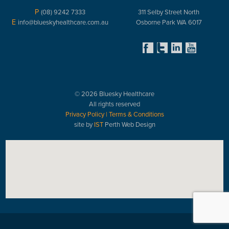
P
(08) 9242 7333
311 Selby Street North
E
info@blueskyhealthcare.com.au
Osborne Park WA 6017
© 2026 Bluesky Healthcare
All rights reserved
Privacy Policy
|
Terms & Conditions
site by
IST
Perth Web Design