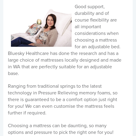
Good support,
durability and of
course flexibility are
all important
considerations when
choosing a mattress
for an adjustable bed.
Bluesky Healthcare has done the research and has a
large choice of mattresses locally designed and made
in WA that are perfectly suitable for an adjustable
base.
Ranging from traditional springs to the latest
technology in Pressure Relieving memory foams, so
there is guaranteed to be a comfort option just right
for you! We can even customise the mattress feels
further if required.
Choosing a mattress can be daunting, so many
options and pressure to pick the right one for you!