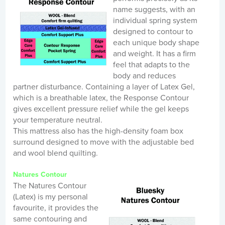
name suggests, with an
individual spring system
designed to contour to
each unique body shape
and weight. It has a firm
feel that adapts to the
body and reduces
partner disturbance. Containing a layer of Latex Gel,
which is a breathable latex, the Response Contour
gives excellent pressure relief while the gel keeps
your temperature neutral.
This mattress also has the high-density foam box
surround designed to move with the adjustable bed
and wool blend quilting.
Natures Contour
The Natures Contour
(Latex) is my personal
favourite, it provides the
same contouring and