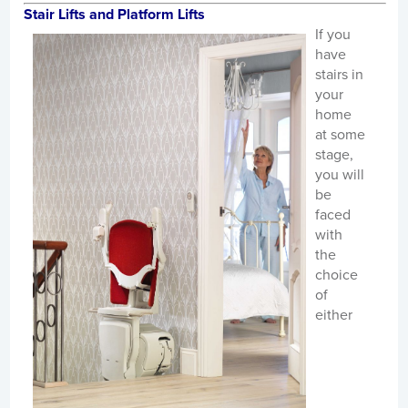
Stair Lifts and Platform Lifts
If you
have
stairs in
your
home
at some
stage,
you will
be
faced
with
the
choice
of
either