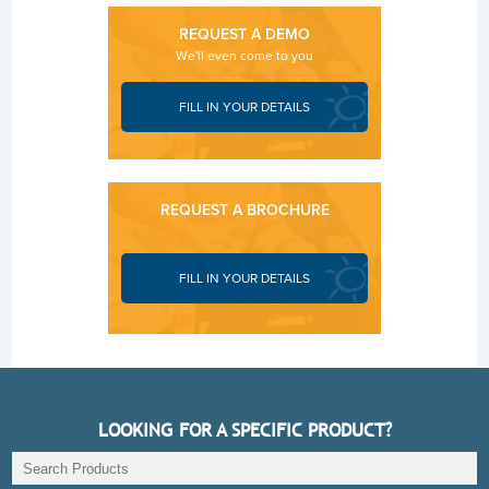
REQUEST A DEMO
We'll even come to you
FILL IN YOUR DETAILS
REQUEST A BROCHURE
FILL IN YOUR DETAILS
LOOKING FOR A SPECIFIC PRODUCT?