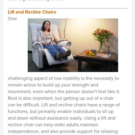
Lift and Recline Chairs
One
challenging aspect of low mobility is the necessity to
remain active to build up your strength and
movement, even when the person doesn’t feel like it.
Rest is also important, but getting up out of a chair
can be difficult. Lift and recline chairs have a range of
functions, but primarily enable individuals to sit up
and down without assistance easily. Using a lift and
recline chair can help older adults maintain
independence, and also provide support for relaxing