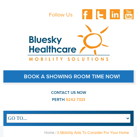
Follow Us
BOOK A SHOWING ROOM TIME NOW!
CONTACT US NOW
PERTH
9242 7333
Main navigation
Home /
5 Mobility Aids To Consider For Your Home