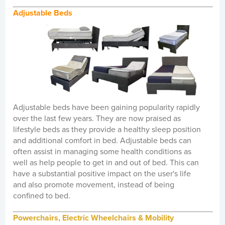
Adjustable Beds
Adjustable beds have been gaining popularity rapidly
over the last few years. They are now praised as
lifestyle beds as they provide a healthy sleep position
and additional comfort in bed. Adjustable beds can
often assist in managing some health conditions as
well as help people to get in and out of bed. This can
have a substantial positive impact on the user's life
and also promote movement, instead of being
confined to bed.
Powerchairs, Electric Wheelchairs & Mobility