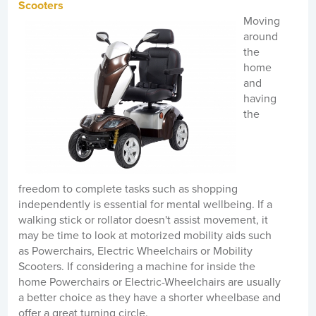
Scooters
Moving
around
the
home
and
having
the
freedom to complete tasks such as shopping
independently is essential for mental wellbeing. If a
walking stick or rollator doesn't assist movement, it
may be time to look at motorized mobility aids such
as Powerchairs, Electric Wheelchairs or Mobility
Scooters. If considering a machine for inside the
home Powerchairs or Electric-Wheelchairs are usually
a better choice as they have a shorter wheelbase and
offer a great turning circle.