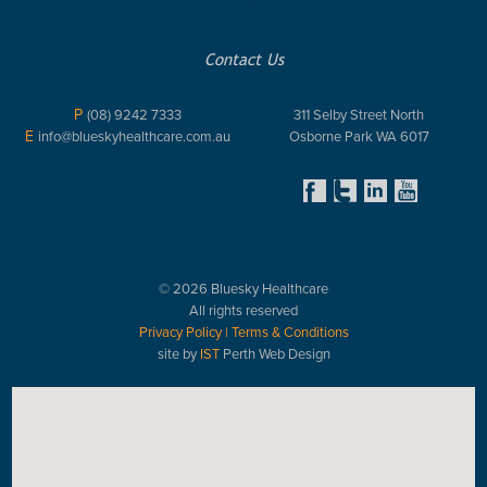
Contact Us
P
(08) 9242 7333
311 Selby Street North
E
info@blueskyhealthcare.com.au
Osborne Park WA 6017
© 2026 Bluesky Healthcare
All rights reserved
Privacy Policy
|
Terms & Conditions
site by
IST
Perth Web Design