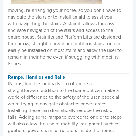
moving, re-arranging your home, so you don't have to
navigate the stairs or to install an aid to assist you
with navigating the stairs. A stairlift allows for easy
and safe navigation of the stairs and access to the
entire house. Stairlifts and Platform Lifts are designed
for narrow, straight, curved and outdoor stairs and can
easily be installed on most stairs and allow the user to
remain in their home even if struggling with mobility
issues.
Ramps, Handles and Rails
Ramps, handles and rails can often be a
straightforward addition to the home but can make a
world of difference to the safety of the user, especial
when trying to navigate obstacles or wet areas.
Installing these can dramatically reduce the risk of
falls. Adding some ramps to overcome one or to steps
will also allow the use of mobility equipment such as
gophers, powerchairs or rollators inside the home.