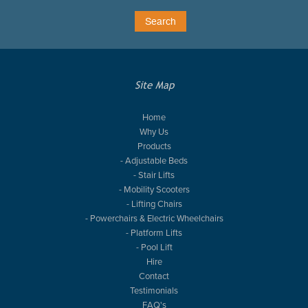
Site Map
Home
Why Us
Products
- Adjustable Beds
- Stair Lifts
- Mobility Scooters
- Lifting Chairs
- Powerchairs & Electric Wheelchairs
- Platform Lifts
- Pool Lift
Hire
Contact
Testimonials
FAQ's