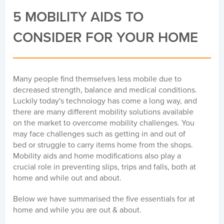
5 MOBILITY AIDS TO
CONSIDER FOR YOUR HOME
Many people find themselves less mobile due to
decreased strength, balance and medical conditions.
Luckily today's technology has come a long way, and
there are many different mobility solutions available
on the market to overcome mobility challenges. You
may face challenges such as getting in and out of
bed or struggle to carry items home from the shops.
Mobility aids and home modifications also play a
crucial role in preventing slips, trips and falls, both at
home and while out and about.
Below we have summarised the five essentials for at
home and while you are out & about.