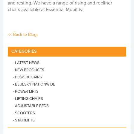
and resting. We have a range of rising and recliner
chairs available at Essential Mobility.
<< Back to Blogs
CATEGORIES
- LATEST NEWS
- NEW PRODUCTS
- POWERCHAIRS
- BLUESKY NATIONWIDE
- POWER LIFTS
- LIFTING CHAIRS
- ADJUSTABLE BEDS
- SCOOTERS
- STAIRLIFTS